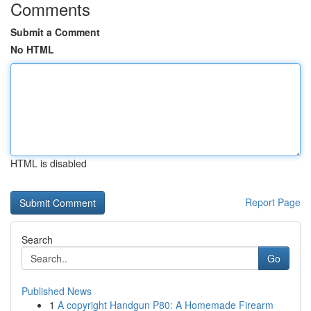
Comments
Submit a Comment
No HTML
HTML is disabled
Report Page
Search
Go
Published News
1
A copyright Handgun P80: A Homemade Firearm