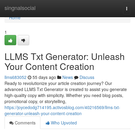
Home
singnalsocial
Togg
navi
Home
1
LLMS Txt Generator: Unleash
Your Content Creation
llms683052
55 days ago
News
Discuss
Ready to revolutionize your article creation journey? Our
advanced LLMS Txt Generator is created to assist you generate
high-quality copy with simplicity. Whether you need blog posts,
promotional copy, or storytelling,
https://joycedodg714195.activosblog.com/40216569/llms-txt-
generator-unleash-your-content-creation
Comments
Who Upvoted