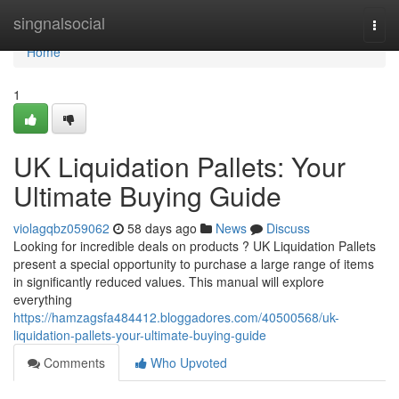
Home
singnalsocial
Togg
navi
Home
1
UK Liquidation Pallets: Your
Ultimate Buying Guide
violagqbz059062
58 days ago
News
Discuss
Looking for incredible deals on products ? UK Liquidation Pallets
present a special opportunity to purchase a large range of items
in significantly reduced values. This manual will explore
everything
https://hamzagsfa484412.bloggadores.com/40500568/uk-
liquidation-pallets-your-ultimate-buying-guide
Comments
Who Upvoted