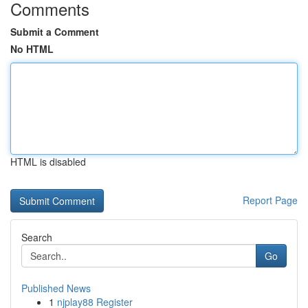
Comments
Submit a Comment
No HTML
HTML is disabled
Report Page
Search
Go
Published News
1
njplay88 Register