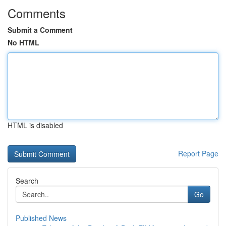
Comments
Submit a Comment
No HTML
HTML is disabled
Report Page
Search
Go
Published News