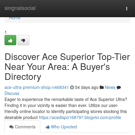
Home
singnalsocial
Togg
navi
Home
1
Discover Ace Superior Top-Tier
Near Your Area: A Buyer's
Directory
ace-ultra-premium-shop-n468341
54 days ago
News
Discuss
Eager to experience the remarkable taste of Ace Superior Ultra?
Finding it in your vicinity is easier than ever. Utilize our user-
friendly online locator to identify participating stores stocking this
desirable product
https://acedispo168797.blogvivi.com/profile
Comments
Who Upvoted