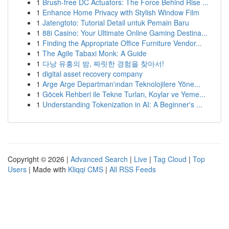
1
Brush-free DC Actuators: The Force Behind Rise ...
1
Enhance Home Privacy with Stylish Window Film
1
Jatengtoto: Tutorial Detail untuk Pemain Baru
1
88i Casino: Your Ultimate Online Gaming Destina...
1
Finding the Appropriate Office Furniture Vendor...
1
The Agile Tabaxi Monk: A Guide
1
다낭 유흥의 밤, 짜릿한 경험을 찾아서!
1
digital asset recovery company
1
Arge Arge Departman'ından Teknolojilere Yöne...
1
Göcek Rehberi ile Tekne Turları, Koylar ve Yeme...
1
Understanding Tokenization in AI: A Beginner's ...
Copyright © 2026 |
Advanced Search
|
Live
|
Tag Cloud
|
Top
Users
| Made with
Kliqqi CMS
|
All RSS Feeds