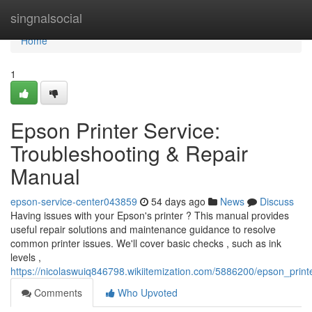
Home
singnalsocial
Home
1
Epson Printer Service:
Troubleshooting & Repair
Manual
epson-service-center043859
54 days ago
News
Discuss
Having issues with your Epson's printer ? This manual provides
useful repair solutions and maintenance guidance to resolve
common printer issues. We'll cover basic checks , such as ink
levels ,
https://nicolaswuiq846798.wikiitemization.com/5886200/epson_print
Comments
Who Upvoted