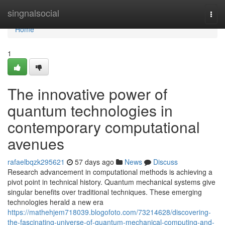
Home
singnalsocial
Togg
navi
Home
1
The innovative power of
quantum technologies in
contemporary computational
avenues
rafaelbqzk295621
57 days ago
News
Discuss
Research advancement in computational methods is achieving a
pivot point in technical history. Quantum mechanical systems give
singular benefits over traditional techniques. These emerging
technologies herald a new era
https://mathehjem718039.blogofoto.com/73214628/discovering-
the-fascinating-universe-of-quantum-mechanical-computing-and-