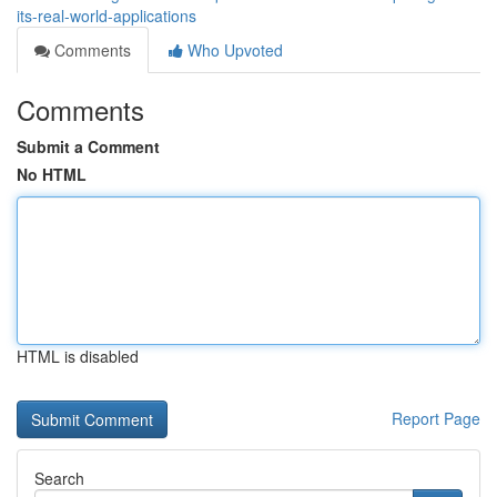
its-real-world-applications
Comments
Who Upvoted
Comments
Submit a Comment
No HTML
HTML is disabled
Report Page
Search