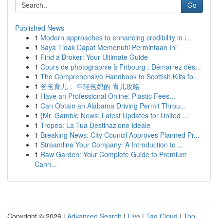
Go
Published News
1
Modern approaches to enhancing credibility in i...
1
Saya Tidak Dapat Memenuhi Permintaan Ini
1
Find a Broker: Your Ultimate Guide
1
Cours de photographie à Fribourg : Démarrez dès...
1
The Comprehensive Handbook to Scottish Kilts fo...
1
爸爸育儿： 年轻爸妈的 育儿攻略
1
Have an Professional Online: Plastic Fees...
1
Can Obtain an Alabama Driving Permit Throu...
1
{Mr. Gamble News: Latest Updates for United ...
1
Tropea: La Tua Destinazione Ideale
1
Breaking News: City Council Approves Planned Pr...
1
Streamline Your Company: A Introduction to ...
1
Raw Garden: Your Complete Guide to Premium
Cann...
Copyright © 2026 |
Advanced Search
|
Live
|
Tag Cloud
|
Top