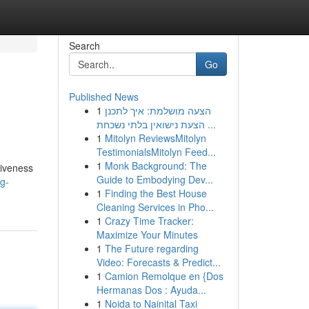
Search
Go
Published News
1
הצעה מושלמת: איך לתכנן
הצעת נישואין בלתי נשכחת ...
1
Mitolyn ReviewsMitolyn
TestimonialsMitolyn Feed...
1
Monk Background: The
tiveness
Guide to Embodying Dev...
ng-
1
Finding the Best House
Cleaning Services in Pho...
1
Crazy Time Tracker:
Maximize Your Minutes
1
The Future regarding
Video: Forecasts & Predict...
1
Camion Remolque en {Dos
Hermanas Dos : Ayuda...
1
Noida to Nainital Taxi