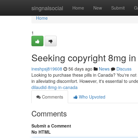
Home
singnalsocial
Home
New
Submit
G
Home
1
Seeking copyright 8mg i
ineshpsj819608
56 days ago
News
Discuss
Looking to purchase these pills in Canada? You're not a
in alleviating discomfort. However, it's essential to un
dilaudid-8mg-in-canada
Comments
Who Upvoted
Comments
Submit a Comment
No HTML