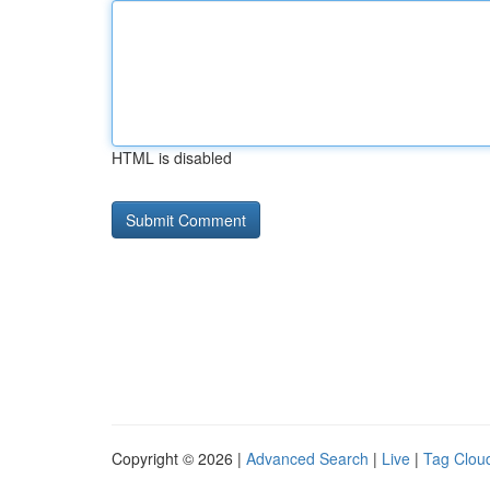
HTML is disabled
Copyright © 2026 |
Advanced Search
|
Live
|
Tag Clou