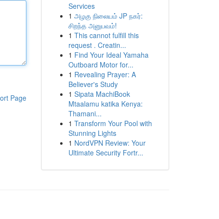
Services
1
அழகு நிலையம் JP நகர்:
சிறந்த அனுபவம்!
1
This cannot fulfill this
request . Creatin...
1
Find Your Ideal Yamaha
Outboard Motor for...
1
Revealing Prayer: A
Believer's Study
1
Sipata MachiBook
ort Page
Mtaalamu katika Kenya:
Thamani...
1
Transform Your Pool with
Stunning Lights
1
NordVPN Review: Your
Ultimate Security Fortr...