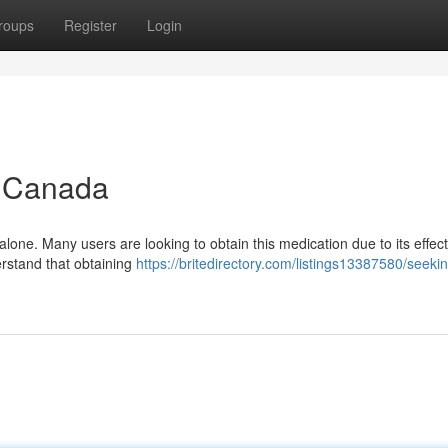
roups
Register
Login
n Canada
lone. Many users are looking to obtain this medication due to its effec
derstand that obtaining
https://britedirectory.com/listings13387580/seeki