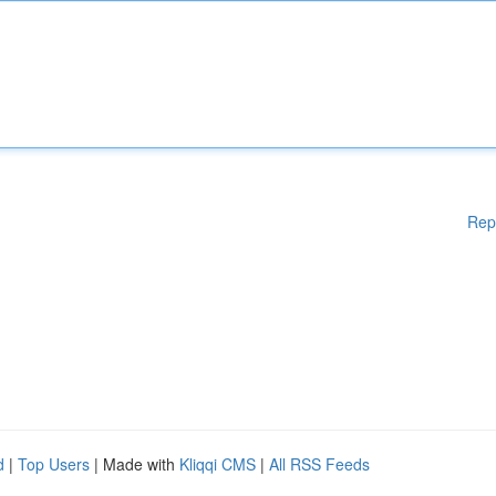
Rep
d
|
Top Users
| Made with
Kliqqi CMS
|
All RSS Feeds