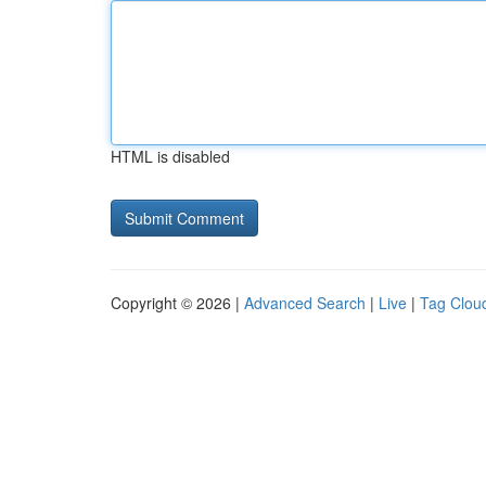
HTML is disabled
Copyright © 2026 |
Advanced Search
|
Live
|
Tag Clou