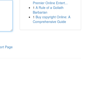
Premier Online Entert...
1
A Rule of a Goliath
Barbarian
1
Buy copyright Online: A
Comprehensive Guide
ort Page