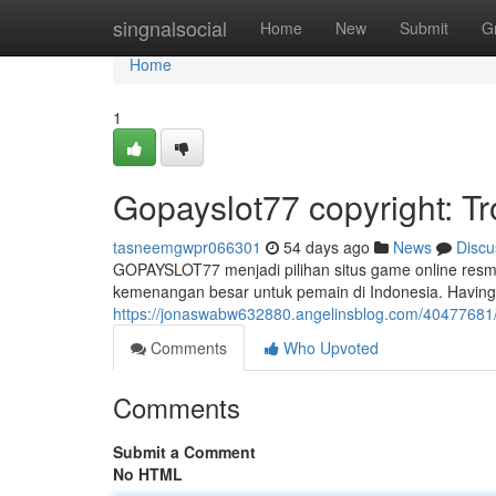
Home
singnalsocial
Home
New
Submit
G
Home
1
Gopayslot77 copyright: T
tasneemgwpr066301
54 days ago
News
Discu
GOPAYSLOT77 menjadi pilihan situs game online resm
kemenangan besar untuk pemain di Indonesia. Having d
https://jonaswabw632880.angelinsblog.com/40477681/g
Comments
Who Upvoted
Comments
Submit a Comment
No HTML