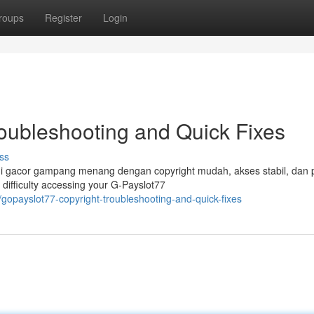
roups
Register
Login
roubleshooting and Quick Fixes
ss
i gacor gampang menang dengan copyright mudah, akses stabil, dan 
ifficulty accessing your G-Payslot77
opayslot77-copyright-troubleshooting-and-quick-fixes