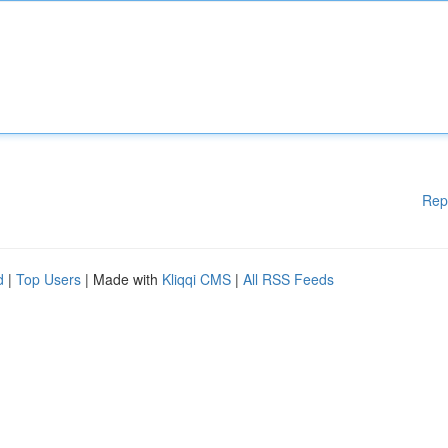
Rep
d
|
Top Users
| Made with
Kliqqi CMS
|
All RSS Feeds