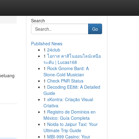
Search
Go
Published News
1
24club
1
โอกาส คาสิโนออนไลน์เหนือ
ระดับ | Lucas168
1
Rock Gnome Bard: A
Stone-Cold Musician
peluang
1
Check PNR Status
1
Decoding EE88: A Detailed
Guide
1
xKontra: Criação Visual
Criativa
1
Registro de Dominios en
México: Guía Completa
1
Noida to Jaipur Taxi: Your
Ultimate Trip Guide
1
MBI-999 Casino: Your