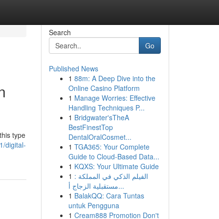
Search
Go
Published News
1
88m: A Deep Dive into the
n
Online Casino Platform
1
Manage Worries: Effective
Handling Techniques P...
1
Bridgwater'sTheA
BestFinestTop
this type
DentalOralCosmet...
digital-
1
TGA365: Your Complete
Guide to Cloud-Based Data...
1
KQXS: Your Ultimate Guide
1
الفيلم الذكي في المملكة :
مستقبلية الزجاج أ...
1
BalakQQ: Cara Tuntas
untuk Pengguna
1
Cream888 Promotion Don't