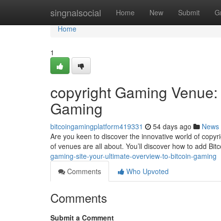
Home
singnalsocial
Home
New
Submit
G
Home
1
copyright Gaming Venue: 
Gaming
bitcoingamingplatform419331
54 days ago
News
Are you keen to discover the innovative world of copyri
of venues are all about. You’ll discover how to add Bit
gaming-site-your-ultimate-overview-to-bitcoin-gaming
Comments
Who Upvoted
Comments
Submit a Comment