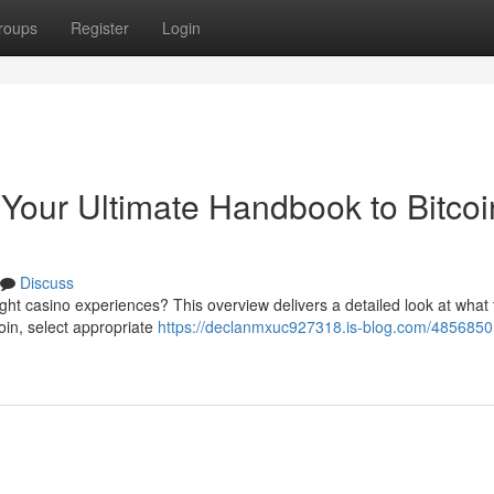
roups
Register
Login
Your Ultimate Handbook to Bitcoi
Discuss
ght casino experiences? This overview delivers a detailed look at what 
coin, select appropriate
https://declanmxuc927318.is-blog.com/48568501/