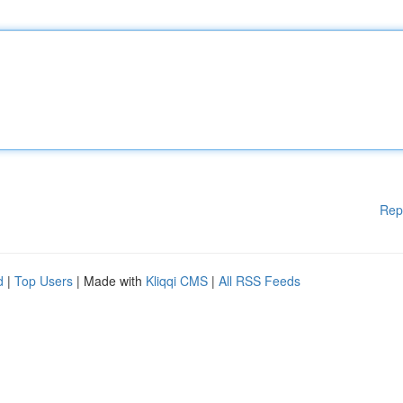
Rep
d
|
Top Users
| Made with
Kliqqi CMS
|
All RSS Feeds