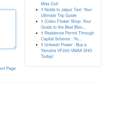
Miss Out!
1
Noida to Jaipur Taxi: Your
Ultimate Trip Guide
1
{Cebu Flower Shop: Your
Guide to the Best Bloo...
1
Residence Permit Through
Capital Scheme : Yo...
1
Unleash Power : Buy a
Yamaha VF200 VMAX SHO
Today!
ort Page