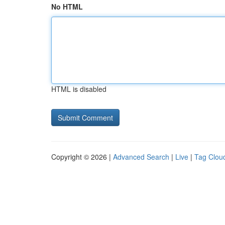
No HTML
HTML is disabled
Copyright © 2026 |
Advanced Search
|
Live
|
Tag Clou