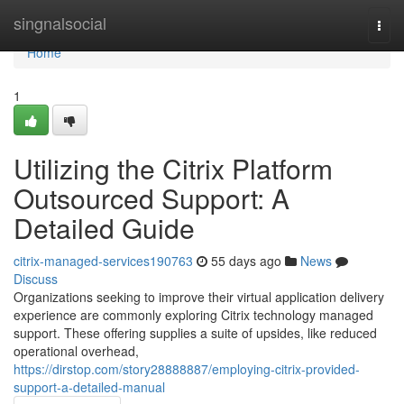
Home
singnalsocial
Togg
navi
Home
1
Utilizing the Citrix Platform
Outsourced Support: A
Detailed Guide
citrix-managed-services190763
55 days ago
News
Discuss
Organizations seeking to improve their virtual application delivery
experience are commonly exploring Citrix technology managed
support. These offering supplies a suite of upsides, like reduced
operational overhead,
https://dirstop.com/story28888887/employing-citrix-provided-
support-a-detailed-manual