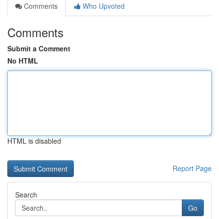
Comments
Who Upvoted
Comments
Submit a Comment
No HTML
HTML is disabled
Report Page
Search
Go