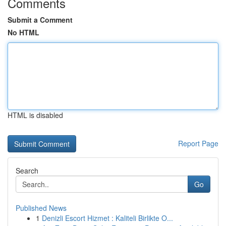
Comments
Submit a Comment
No HTML
HTML is disabled
Report Page
Search
Go
Published News
1
Denizli Escort Hizmet : Kaliteli Birlikte O...