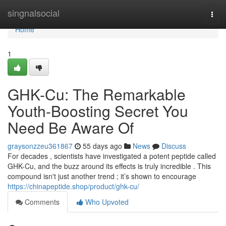
Home
singnalsocial
Togg
navi
Home
1
GHK-Cu: The Remarkable
Youth-Boosting Secret You
Need Be Aware Of
graysonzzeu361867
55 days ago
News
Discuss
For decades , scientists have investigated a potent peptide called
GHK-Cu, and the buzz around its effects is truly incredible . This
compound isn't just another trend ; it’s shown to encourage
https://chinapeptide.shop/product/ghk-cu/
Comments
Who Upvoted