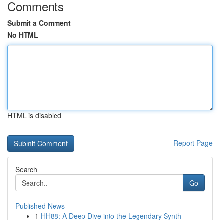
Comments
Submit a Comment
No HTML
HTML is disabled
Report Page
Search
Go
Published News
1
HH88: A Deep Dive into the Legendary Synth