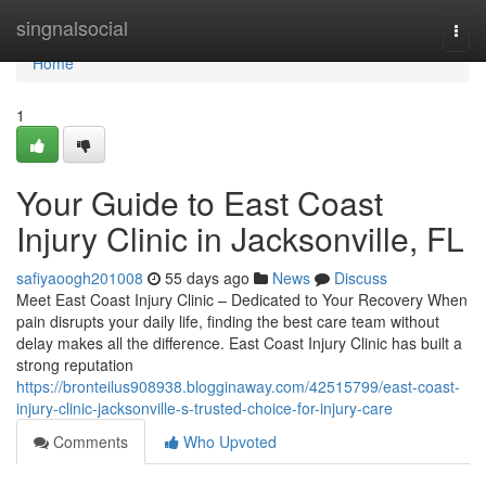
Home
singnalsocial
Togg
navi
Home
1
Your Guide to East Coast
Injury Clinic in Jacksonville, FL
safiyaoogh201008
55 days ago
News
Discuss
Meet East Coast Injury Clinic – Dedicated to Your Recovery When
pain disrupts your daily life, finding the best care team without
delay makes all the difference. East Coast Injury Clinic has built a
strong reputation
https://bronteilus908938.blogginaway.com/42515799/east-coast-
injury-clinic-jacksonville-s-trusted-choice-for-injury-care
Comments
Who Upvoted