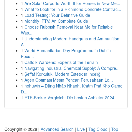
1
Are Solar Carports Worth It for Homes in New Me...
1
What to Look for in a Richmond Concrete Contrac...
1
Load Testing: Your Definitive Guide
1
Monthly IPTV: An Complete Guide
1
Choose Rubbish Removal Near Me for Reliable
Was...
1
Understanding Modern Handguns and Ammunition:
A...
1
World Humanitarian Day Programme in Dublin
Focu...
1
Catfolk Wardens: Experts of the Terrain
1
Navigating Industrial Chemical Supply: A Compre...
1
Şeffaf Korkuluk: Modern Estetik in Inceliği
1
Agen Optimasi Mesin Pencari Perusahaan Lo...
1
nohuwin – Đăng Nhập Nhanh, Khám Phá Kho Game
Đ...
1
ETF-Broker Vergleich: Die besten Anbieter 2024
Copyright © 2026 |
Advanced Search
|
Live
|
Tag Cloud
|
Top