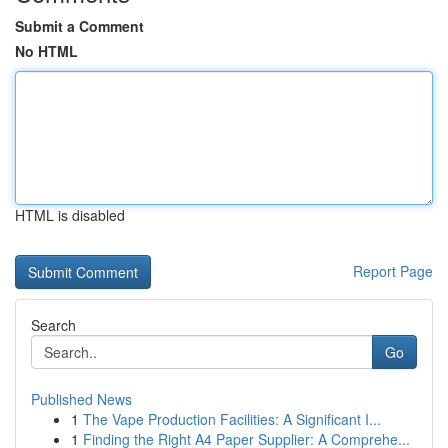
Submit a Comment
No HTML
HTML is disabled
Report Page
Search
Go
Published News
1
The Vape Production Facilities: A Significant I...
1
Finding the Right A4 Paper Supplier: A Comprehe...