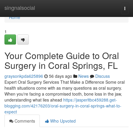
Home
singnalsocial
Togg
navi
Home
1
Your Complete Guide to Oral
Surgery in Coral Springs, FL
graysonkpda625896
56 days ago
News
Discuss
Expert Oral Surgery Services That Make a Difference Some oral
health situations come with as many questions as oral surgery.
When you're facing a compromised tooth, bone loss in the jaw,
understanding what lies ahead
https://jasperltbc459288.get-
blogging.com/42176203/oral-surgery-in-coral-springs-what-to-
expect
Comments
Who Upvoted