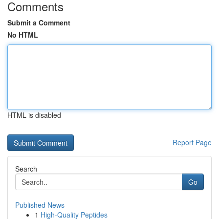
Comments
Submit a Comment
No HTML
HTML is disabled
Report Page
Search
Go
Published News
1
High-Quality Peptides