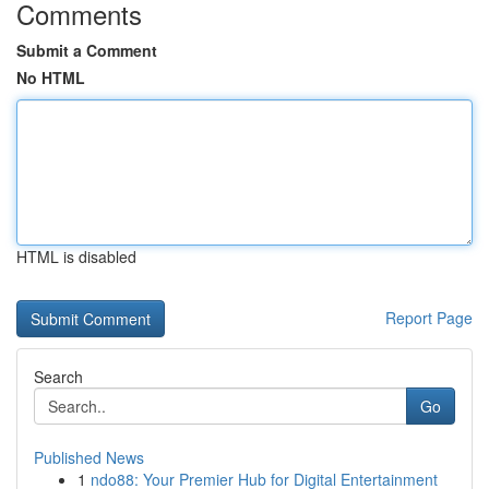
Comments
Submit a Comment
No HTML
HTML is disabled
Report Page
Search
Go
Published News
1
ndo88: Your Premier Hub for Digital Entertainment