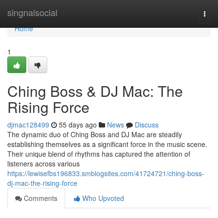
Home
singnalsocial
Togg
navi
Home
1
Ching Boss & DJ Mac: The
Rising Force
djmac128499
55 days ago
News
Discuss
The dynamic duo of Ching Boss and DJ Mac are steadily
establishing themselves as a significant force in the music scene.
Their unique blend of rhythms has captured the attention of
listeners across various
https://lewisefbs196833.smblogsites.com/41724721/ching-boss-
dj-mac-the-rising-force
Comments
Who Upvoted