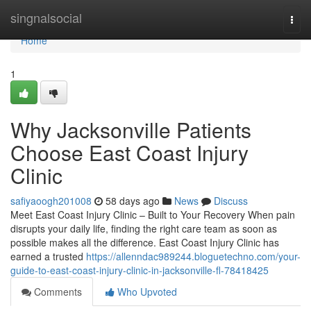
Home
singnalsocial
Togg
navi
Home
1
Why Jacksonville Patients
Choose East Coast Injury
Clinic
safiyaoogh201008
58 days ago
News
Discuss
Meet East Coast Injury Clinic – Built to Your Recovery When pain
disrupts your daily life, finding the right care team as soon as
possible makes all the difference. East Coast Injury Clinic has
earned a trusted
https://allenndac989244.bloguetechno.com/your-
guide-to-east-coast-injury-clinic-in-jacksonville-fl-78418425
Comments
Who Upvoted