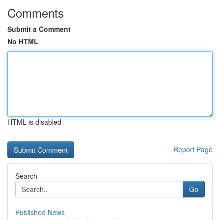
Comments
Submit a Comment
No HTML
HTML is disabled
Report Page
Search
Go
Published News