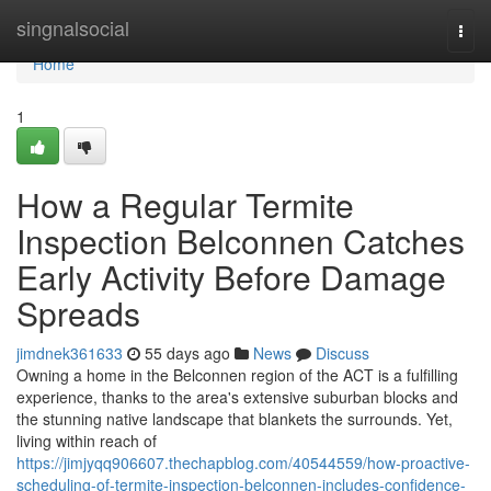
Home
singnalsocial
Togg
navi
Home
1
How a Regular Termite
Inspection Belconnen Catches
Early Activity Before Damage
Spreads
jimdnek361633
55 days ago
News
Discuss
Owning a home in the Belconnen region of the ACT is a fulfilling
experience, thanks to the area's extensive suburban blocks and
the stunning native landscape that blankets the surrounds. Yet,
living within reach of
https://jimjyqq906607.thechapblog.com/40544559/how-proactive-
scheduling-of-termite-inspection-belconnen-includes-confidence-