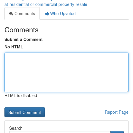
at-residential-or-commercial-property-resale
Comments
Who Upvoted
Comments
Submit a Comment
No HTML
HTML is disabled
Report Page
Search