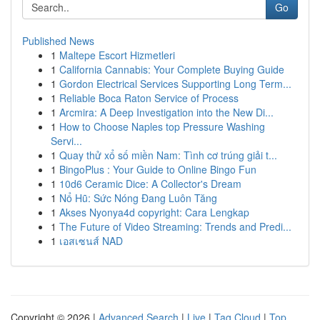
Go
Published News
1
Maltepe Escort Hizmetleri
1
California Cannabis: Your Complete Buying Guide
1
Gordon Electrical Services Supporting Long Term...
1
Reliable Boca Raton Service of Process
1
Arcmira: A Deep Investigation into the New Di...
1
How to Choose Naples top Pressure Washing
Servi...
1
Quay thử xổ số miền Nam: Tình cơ trúng giải t...
1
BingoPlus : Your Guide to Online Bingo Fun
1
10d6 Ceramic Dice: A Collector's Dream
1
Nổ Hũ: Sức Nóng Đang Luôn Tăng
1
Akses Nyonya4d copyright: Cara Lengkap
1
The Future of Video Streaming: Trends and Predi...
1
เอสเซนส์ NAD
Copyright © 2026 |
Advanced Search
|
Live
|
Tag Cloud
|
Top