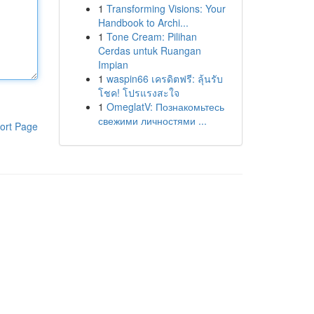
1
Transforming Visions: Your
Handbook to Archi...
1
Tone Cream: Pilihan
Cerdas untuk Ruangan
Impian
1
waspin66 เครดิตฟรี: ลุ้นรับ
โชค! โปรแรงสะใจ
1
OmeglatV: Познакомьтесь
свежими личностями ...
ort Page