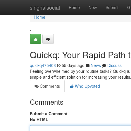
Home
singnalsocial
Home
New
Submit
G
Home
1
Quickq: Your Rapid Path 
quickq475403
55 days ago
News
Discuss
Feeling overwhelmed by your routine tasks? Quickq is h
simple and efficient solution for increasing your result
Comments
Who Upvoted
Comments
Submit a Comment
No HTML