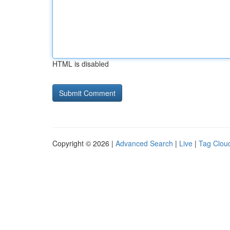
HTML is disabled
Copyright © 2026 |
Advanced Search
|
Live
|
Tag Clou