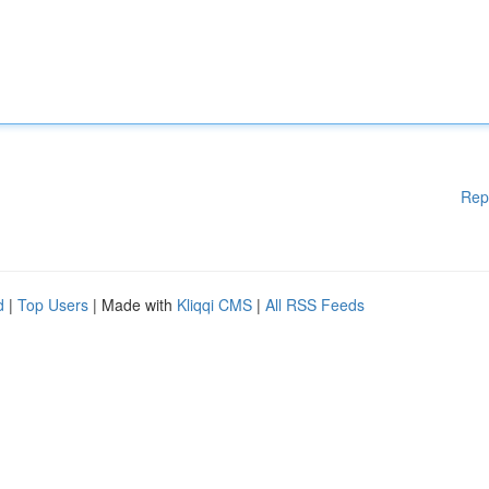
Rep
d
|
Top Users
| Made with
Kliqqi CMS
|
All RSS Feeds