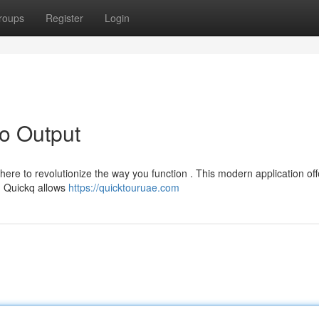
roups
Register
Login
to Output
ere to revolutionize the way you function . This modern application off
s. Quickq allows
https://quicktouruae.com