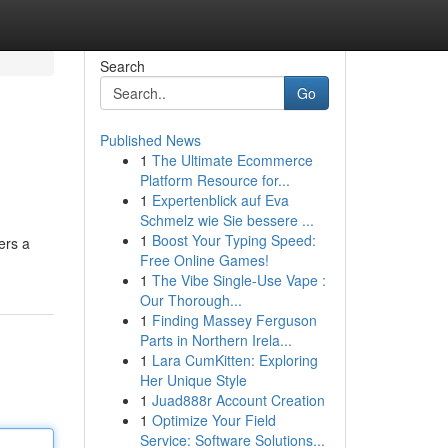
Search
Go
Published News
1
The Ultimate Ecommerce
Platform Resource for...
1
Expertenblick auf Eva
Schmelz wie Sie bessere ...
1
Boost Your Typing Speed:
ers a
Free Online Games!
1
The Vibe Single-Use Vape :
Our Thorough...
1
Finding Massey Ferguson
Parts in Northern Irela...
1
Lara CumKitten: Exploring
Her Unique Style
1
Juad888r Account Creation
1
Optimize Your Field
Service: Software Solutions...