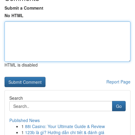
Submit a Comment
No HTML
HTML is disabled
Report Page
Search
Go
Published News
1
88i Casino: Your Ultimate Guide & Review
1
123b là gì? Hướng dẫn chi tiết & đánh giá