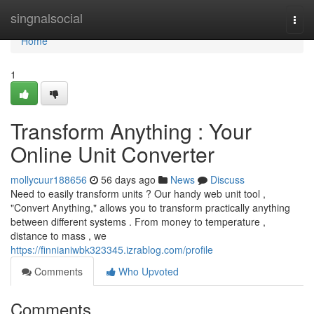
Home
singnalsocial
Togg
navi
Home
1
Transform Anything : Your
Online Unit Converter
mollycuur188656
56 days ago
News
Discuss
Need to easily transform units ? Our handy web unit tool ,
"Convert Anything," allows you to transform practically anything
between different systems . From money to temperature ,
distance to mass , we
https://finnianiwbk323345.izrablog.com/profile
Comments
Who Upvoted
Comments