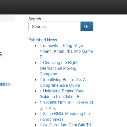
Search
Go
Published News
1
nohuwin – Đăng Nhập
s
Nhanh, Khám Phá Kho Game
Đ...
1
Choosing the Right
International Moving
Company
1
Identifying Bot Traffic: A
killed-
Comprehensive Guide
1
Unlocking Profits: Your
Guide to Liquidation Pa...
1
1xbet에 대한 모든 궁금증 해
소 가이드
1
Slime RNG: Mastering the
Randomness
1
24 Club : Sân Chơi Giải Trí