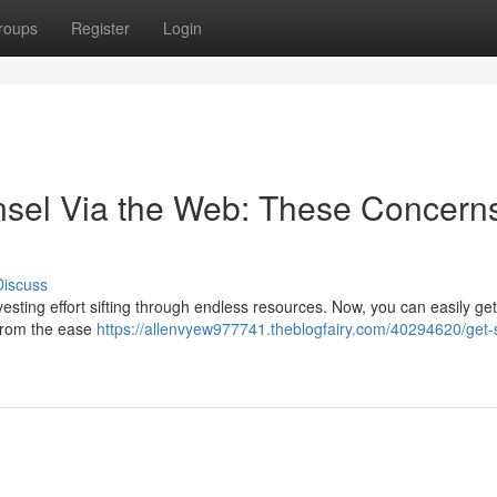
roups
Register
Login
nsel Via the Web: These Concern
Discuss
nvesting effort sifting through endless resources. Now, you can easily get
 from the ease
https://allenvyew977741.theblogfairy.com/40294620/get-s