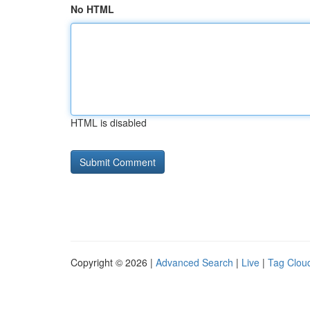
No HTML
HTML is disabled
Copyright © 2026 |
Advanced Search
|
Live
|
Tag Clou