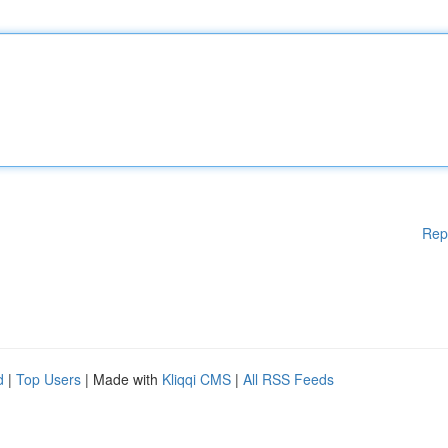
Rep
d
|
Top Users
| Made with
Kliqqi CMS
|
All RSS Feeds