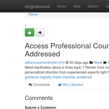
Home
singnalsocial
Home
New
Submit
G
Home
1
Access Professional Cou
Addressed
askanexpertonline501910
55 days ago
News
Need clarification about a tricky topic ? Refrain from i
personalized direction from experienced experts right
guidance-digitally-these-inquiries-answered
Comments
Who Upvoted
Comments
Submit a Comment