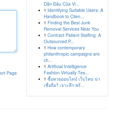
Dẫn Đầu Của Vi...
1
Identifying Suitable Users: A
Handbook to Clien...
1
Finding the Best Junk
Removal Services Near You
1
Contract Patient Staffing: A
Outsourced P...
1
How contemporary
philanthropic campaigns are
ch...
1
Artificial Intelligence
Fashion Virtually Tes...
ort Page
1
ซื้อหวยออนไลน์ เว็บไหน น่า
เชื่อถือ? เจาะลึก พร้...