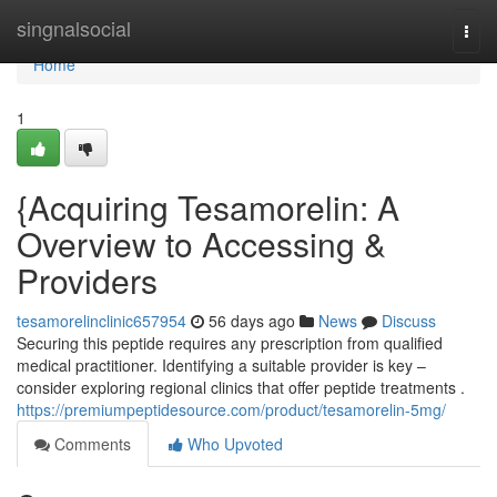
Home
singnalsocial
Togg
navi
Home
1
{Acquiring Tesamorelin: A
Overview to Accessing &
Providers
tesamorelinclinic657954
56 days ago
News
Discuss
Securing this peptide requires any prescription from qualified
medical practitioner. Identifying a suitable provider is key –
consider exploring regional clinics that offer peptide treatments .
https://premiumpeptidesource.com/product/tesamorelin-5mg/
Comments
Who Upvoted