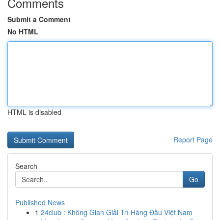
Comments
Submit a Comment
No HTML
HTML is disabled
Report Page
Search
Go
Published News
1
24club : Không Gian Giải Trí Hàng Đầu Việt Nam