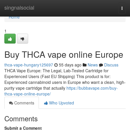
Home
singnalsocial
Togg
navi
Home
1
Buy THCA vape online Europe
thca-vape-hungary125697
55 days ago
News
Discuss
THCA Vape Europe: The Legal, Lab-Tested Cartridge for
Experienced Users (Fast EU Shipping) This product is for:
Experienced cannabinoid users in Europe who want a clean, high-
purity vape cartridge that actually
https://bubbavape.com/buy-
thca-vape-online-europe/
Comments
Who Upvoted
Comments
Submit a Comment