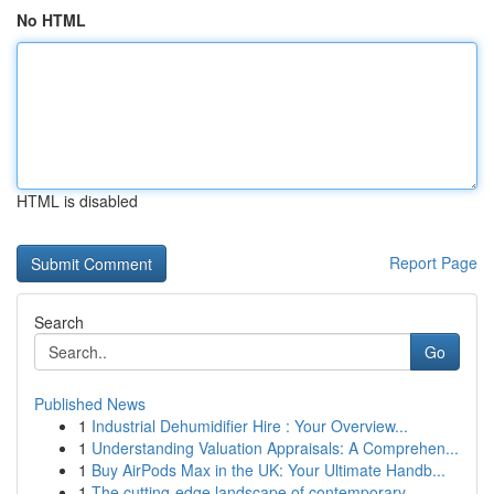
No HTML
HTML is disabled
Report Page
Search
Go
Published News
1
Industrial Dehumidifier Hire : Your Overview...
1
Understanding Valuation Appraisals: A Comprehen...
1
Buy AirPods Max in the UK: Your Ultimate Handb...
1
The cutting-edge landscape of contemporary