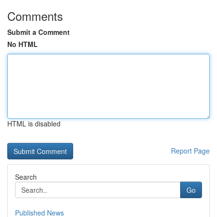
Comments
Submit a Comment
No HTML
HTML is disabled
Report Page
Search
Go
Published News