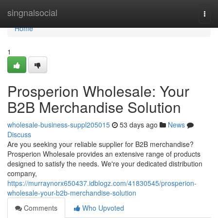
Home
singnalsocial
Togg
navi
Home
1
Prosperion Wholesale: Your
B2B Merchandise Solution
wholesale-business-suppl205015
53 days ago
News
Discuss
Are you seeking your reliable supplier for B2B merchandise?
Prosperion Wholesale provides an extensive range of products
designed to satisfy the needs. We're your dedicated distribution
company,
https://murraynorx650437.idblogz.com/41830545/prosperion-
wholesale-your-b2b-merchandise-solution
Comments
Who Upvoted