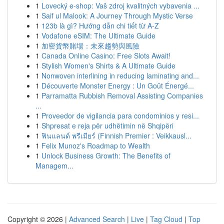
1
Lovecký e-shop: Vaš zdroj kvalitných vybavenia ...
1
Saif ul Malook: A Journey Through Mystic Verse
1
123b là gì? Hướng dẫn chi tiết từ A-Z
1
Vodafone eSIM: The Ultimate Guide
1
加密貨幣賭場：未來趨勢與風險
1
Canada Online Casino: Free Slots Await!
1
Stylish Women's Shirts & A Ultimate Guide
1
Nonwoven interlining in reducing laminating and...
1
Découverte Monster Energy : Un Goût Énergé...
1
Parramatta Rubbish Removal Assisting Companies
...
1
Proveedor de vigilancia para condominios y resi...
1
Shpresat e reja për udhëtimin në Shqipëri
1
ฟินแลนด์ พรีเมียร์ (Finnish Premier : Veikkausl...
1
Felix Munoz's Roadmap to Wealth
1
Unlock Business Growth: The Benefits of
Managem...
Copyright © 2026 |
Advanced Search
|
Live
|
Tag Cloud
|
Top