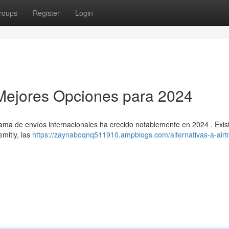
roups
Register
Login
s Mejores Opciones para 2024
rama de envíos internacionales ha crecido notablemente en 2024 . Exis
emitly, las
https://zaynaboqnq511910.ampblogs.com/alternativas-a-airt