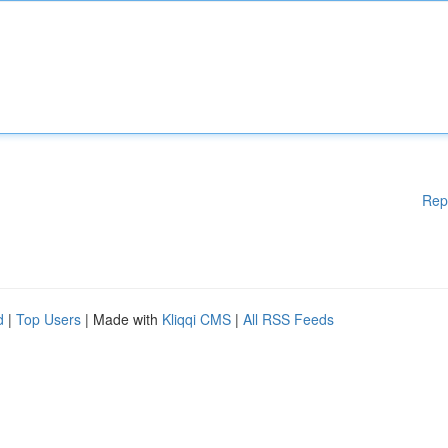
Rep
d
|
Top Users
| Made with
Kliqqi CMS
|
All RSS Feeds