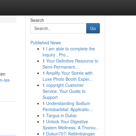
Search
Go
Published News
1
I am able to complete the
inquiry . Pro...
1
Your Definitive Resource to
Semi-Permanent...
1
Amplify Your Soirée with
ten
Luxe Photo Booth Exper...
m-las-
1
copyright Customer
Service: Your Guide to
Support
1
Understanding Sodium
Pentobarbital: Applicatio...
1
Targus in Dubai
1
Unlock Your Digestive
System Wellness: A Thorou...
1
Dukun707: Kebimbangan