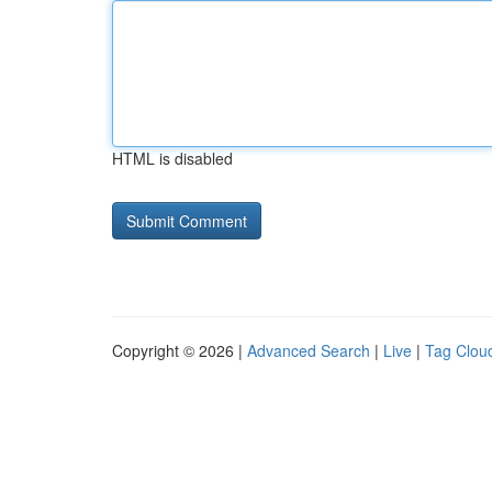
HTML is disabled
Copyright © 2026 |
Advanced Search
|
Live
|
Tag Clou