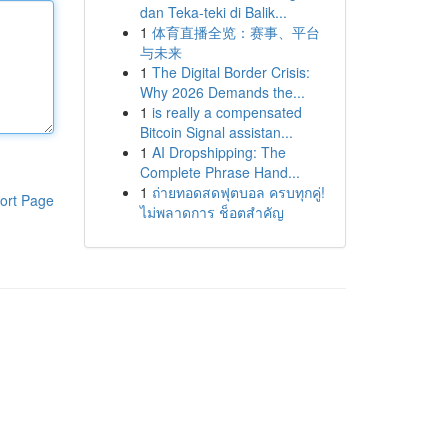
dan Teka-teki di Balik...
1
体育直播全览：赛事、平台
与未来
1
The Digital Border Crisis:
Why 2026 Demands the...
1
is really a compensated
Bitcoin Signal assistan...
1
AI Dropshipping: The
Complete Phrase Hand...
1
ถ่ายทอดสดฟุตบอล ครบทุกคู่!
ort Page
ไม่พลาดการ ช็อตสำคัญ