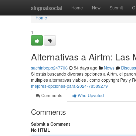
Home
singnalsocial
Home
New
Submit
G
Home
1
Alternativas a Airtm: La
sachinbepb247706
54 days ago
News
Discuss
Si estás buscando diversas opciones a Airtm, el pano
múltiples alternativas viables , como copyright Pay y R
mejores-opciones-para-2024-78589279
Comments
Who Upvoted
Comments
Submit a Comment
No HTML