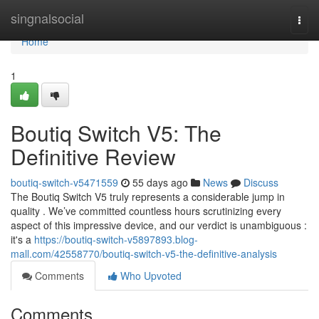
Home
singnalsocial
Togg
navi
Home
1
Boutiq Switch V5: The
Definitive Review
boutiq-switch-v5471559
55 days ago
News
Discuss
The Boutiq Switch V5 truly represents a considerable jump in
quality . We’ve committed countless hours scrutinizing every
aspect of this impressive device, and our verdict is unambiguous :
it's a
https://boutiq-switch-v5897893.blog-
mall.com/42558770/boutiq-switch-v5-the-definitive-analysis
Comments
Who Upvoted
Comments