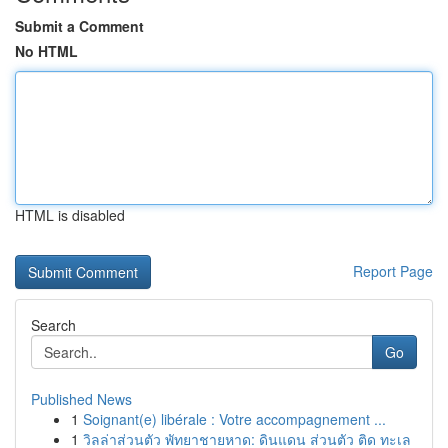
Submit a Comment
No HTML
HTML is disabled
Report Page
Search
Go
Published News
1
Soignant(e) libérale : Votre accompagnement ...
1
วิลล่าส่วนตัว พัทยาชายหาด: ดินแดน ส่วนตัว ติด ทะเล