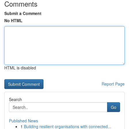
Comments
Submit a Comment
No HTML
HTML is disabled
Report Page
Search
Go
Published News
1
Building resilient organisations with connected...