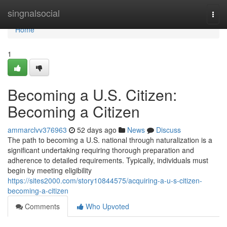
Home
singnalsocial
Togg
navi
Home
1
Becoming a U.S. Citizen:
Becoming a Citizen
ammarclvv376963
52 days ago
News
Discuss
The path to becoming a U.S. national through naturalization is a
significant undertaking requiring thorough preparation and
adherence to detailed requirements. Typically, individuals must
begin by meeting eligibility
https://sites2000.com/story10844575/acquiring-a-u-s-citizen-
becoming-a-citizen
Comments
Who Upvoted