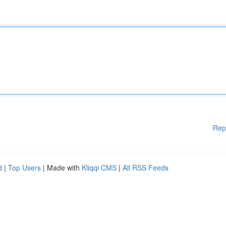
Rep
d
|
Top Users
| Made with
Kliqqi CMS
|
All RSS Feeds