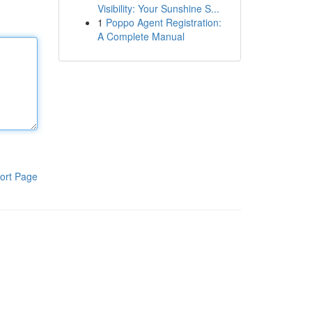
Visibility: Your Sunshine S...
1
Poppo Agent Registration:
A Complete Manual
ort Page