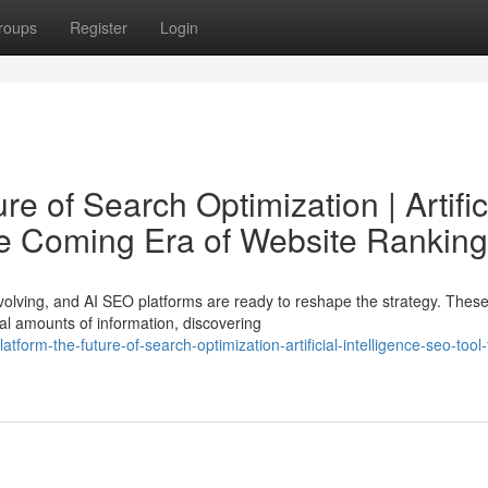
roups
Register
Login
e of Search Optimization | Artific
he Coming Era of Website Ranking
olving, and AI SEO platforms are ready to reshape the strategy. Thes
ial amounts of information, discovering
form-the-future-of-search-optimization-artificial-intelligence-seo-tool-