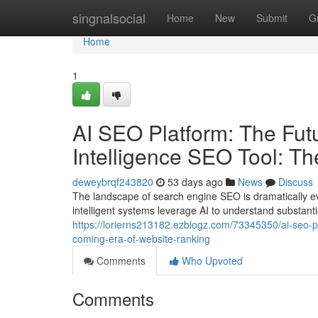
Home
singnalsocial
Home
New
Submit
G
Home
1
AI SEO Platform: The Futur
Intelligence SEO Tool: T
deweybrqf243820
53 days ago
News
Discuss
The landscape of search engine SEO is dramatically ev
intelligent systems leverage AI to understand substant
https://lorierns213182.ezblogz.com/73345350/ai-seo-plat
coming-era-of-website-ranking
Comments
Who Upvoted
Comments