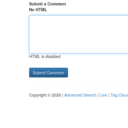
Submit a Comment
No HTML
HTML is disabled
Copyright © 2026 |
Advanced Search
|
Live
|
Tag Clou