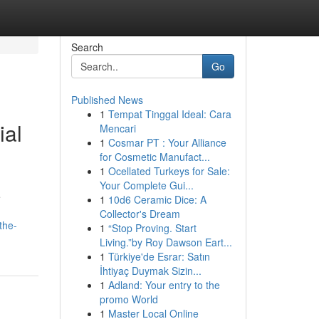
Search
Go
Published News
1
Tempat Tinggal Ideal: Cara
ial
Mencari
1
Cosmar PT : Your Alliance
for Cosmetic Manufact...
1
Ocellated Turkeys for Sale:
Your Complete Gui...
e
1
10d6 Ceramic Dice: A
Collector's Dream
the-
1
“Stop Proving. Start
Living.”by Roy Dawson Eart...
1
Türkiye'de Esrar: Satın
İhtiyaç Duymak Sizin...
1
Adland: Your entry to the
promo World
1
Master Local Online