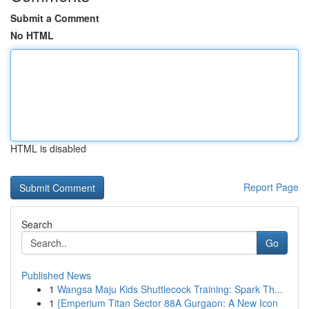
Submit a Comment
No HTML
HTML is disabled
Report Page
Search
Go
Published News
1
Wangsa Maju Kids Shuttlecock Training: Spark Th...
1
{Emperium Titan Sector 88A Gurgaon: A New Icon