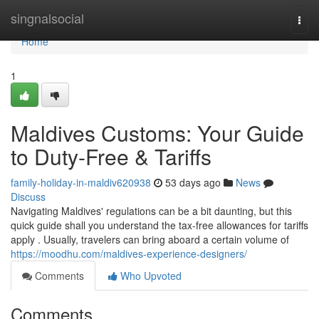
Home
singnalsocial
Togg
navi
Home
1
Maldives Customs: Your Guide
to Duty-Free & Tariffs
family-holiday-in-maldiv620938
53 days ago
News
Discuss
Navigating Maldives' regulations can be a bit daunting, but this
quick guide shall you understand the tax-free allowances for tariffs
apply . Usually, travelers can bring aboard a certain volume of
https://moodhu.com/maldives-experience-designers/
Comments
Who Upvoted
Comments