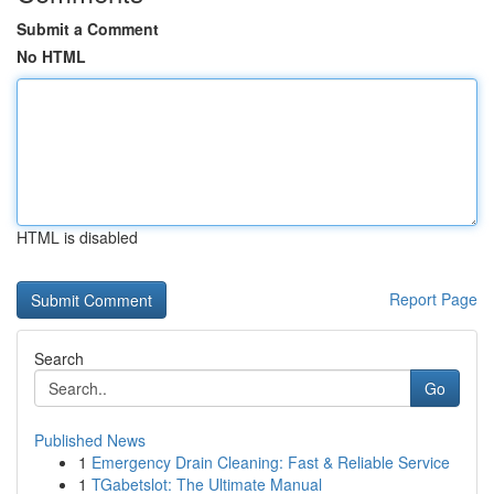
Submit a Comment
No HTML
HTML is disabled
Report Page
Search
Go
Published News
1
Emergency Drain Cleaning: Fast & Reliable Service
1
TGabetslot: The Ultimate Manual