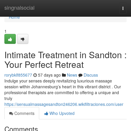
Home
singnalsocial
Togg
navi
Home
1
Intimate Treatment in Sandton :
Your Perfect Retreat
rorybklf855677
57 days ago
News
Discuss
Indulge your senses deeply revitalizing luxurious massage
session within Johannesburg’s heart in this vibrant district . Our
professional therapists are committed to offering a unique and
truly
https://sensualmassagesandton246206.wikifiltraciones.com/user
Comments
Who Upvoted
Comments