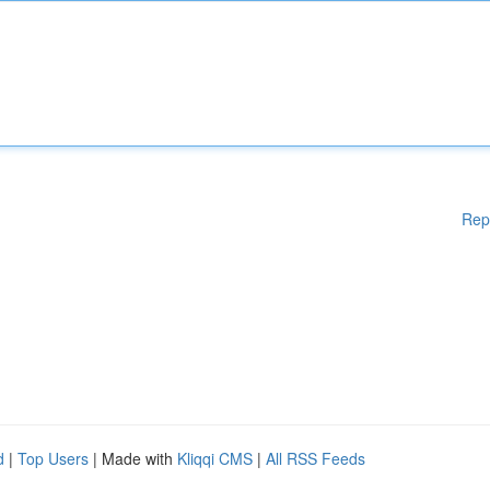
Rep
d
|
Top Users
| Made with
Kliqqi CMS
|
All RSS Feeds