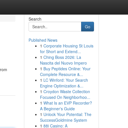
Search
Go
Published News
1
Corporate Housing St Louis
for Short and Extend...
1
Ching Boss 2026: La
Nascita del Nuovo Impero
1
Buy Peptides Online: Your
from
Complete Resource &...
1
LC Winford: Your Search
Engine Optimization &...
1
Croydon Waste Collection
Focused On Neighborhoo...
1
What Is an EVP Recorder?
A Beginner's Guide
1
Unlock Your Potential: The
SuccessGoldmine System
1
88i Casino: A