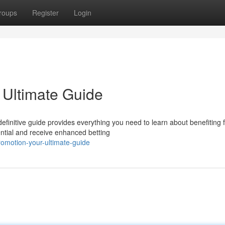
roups
Register
Login
 Ultimate Guide
finitive guide provides everything you need to learn about benefiting 
ential and receive enhanced betting
omotion-your-ultimate-guide