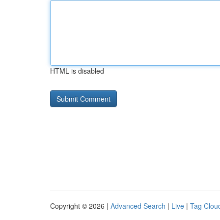
HTML is disabled
Copyright © 2026 |
Advanced Search
|
Live
|
Tag Clou