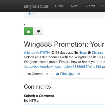
Home
singnalsocial
Home
New
Submit
G
Home
1
Wing888 Promotion: Your
elijahdbws370791
54 days ago
News
Discuss
Unlock amazing bonuses with the Wing888 deal! This de
Wing888's latest deals. Explore how to boost your pot
https://bookmarkswing.com/story23369687/wing888-pr
Comments
Who Upvoted
Comments
Submit a Comment
No HTML