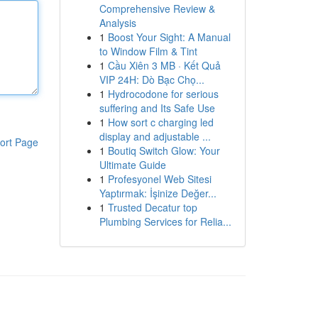
Comprehensive Review &
Analysis
1
Boost Your Sight: A Manual
to Window Film & Tint
1
Cầu Xiên 3 MB · Kết Quả
VIP 24H: Dò Bạc Chọ...
1
Hydrocodone for serious
suffering and Its Safe Use
1
How sort c charging led
display and adjustable ...
ort Page
1
Boutiq Switch Glow: Your
Ultimate Guide
1
Profesyonel Web Sitesi
Yaptırmak: İşinize Değer...
1
Trusted Decatur top
Plumbing Services for Relia...