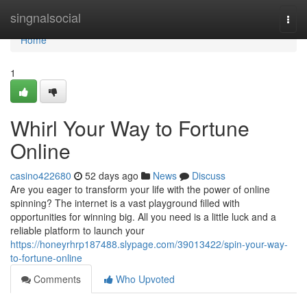
Home
singnalsocial
Togg
navi
Home
1
Whirl Your Way to Fortune
Online
casino422680
52 days ago
News
Discuss
Are you eager to transform your life with the power of online
spinning? The internet is a vast playground filled with
opportunities for winning big. All you need is a little luck and a
reliable platform to launch your
https://honeyrhrp187488.slypage.com/39013422/spin-your-way-
to-fortune-online
Comments
Who Upvoted