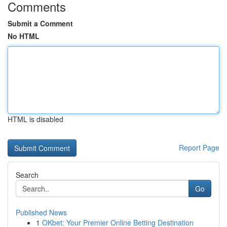
Comments
Submit a Comment
No HTML
HTML is disabled
Report Page
Search
Go
Published News
1
OKbet: Your Premier Online Betting Destination