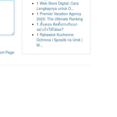
1
Web Store Digital: Cara
Lengkapnya untuk O...
1
Premier Vacation Agency
2025: The Ultimate Ranking
1
ขั้นตอน ติดตั้งกรงกันนก
อย่างไรให้ได้ผล?
1
Rękawice Kuchenne:
Ochrona i Sposób na Urok |
M...
ort Page