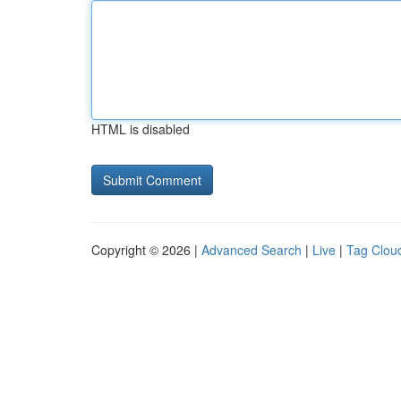
HTML is disabled
Copyright © 2026 |
Advanced Search
|
Live
|
Tag Clou