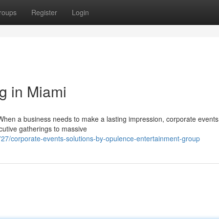
roups
Register
Login
g in Miami
When a business needs to make a lasting impression, corporate events
ecutive gatherings to massive
/corporate-events-solutions-by-opulence-entertainment-group