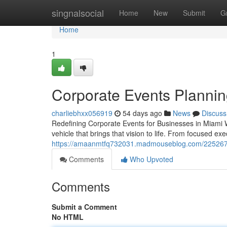
Home
singnalsocial
Home
New
Submit
G
Home
1
Corporate Events Plannin
charliebhxx056919
54 days ago
News
Discuss
Redefining Corporate Events for Businesses in Miami 
vehicle that brings that vision to life. From focused ex
https://amaanmtfq732031.madmouseblog.com/22526727
Comments
Who Upvoted
Comments
Submit a Comment
No HTML