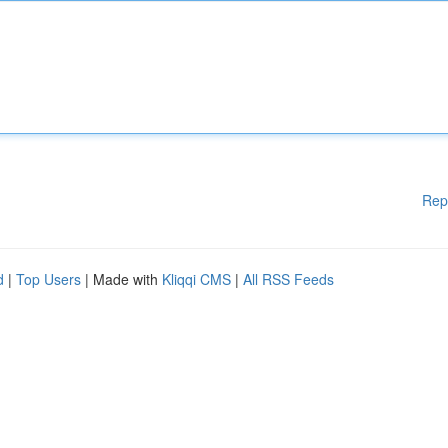
Rep
d
|
Top Users
| Made with
Kliqqi CMS
|
All RSS Feeds