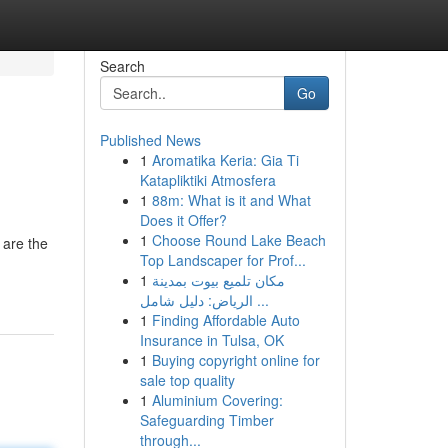
Search
Go
Published News
1
Aromatika Keria: Gia Ti
Katapliktiki Atmosfera
1
88m: What is it and What
Does it Offer?
1
Choose Round Lake Beach
 are the
Top Landscaper for Prof...
1
مكان تلميع بيوت بمدينة
الرياض: دليل شامل ...
1
Finding Affordable Auto
Insurance in Tulsa, OK
1
Buying copyright online for
sale top quality
1
Aluminium Covering:
Safeguarding Timber
through...