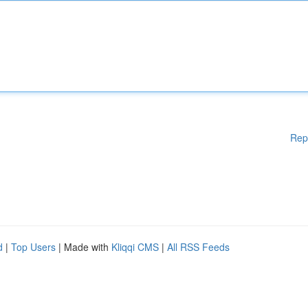
Rep
d
|
Top Users
| Made with
Kliqqi CMS
|
All RSS Feeds