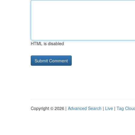
HTML is disabled
Copyright © 2026 |
Advanced Search
|
Live
|
Tag Clou