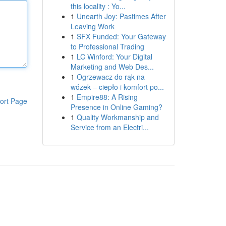
this locality : Yo...
1
Unearth Joy: Pastimes After
Leaving Work
1
SFX Funded: Your Gateway
to Professional Trading
1
LC Winford: Your Digital
Marketing and Web Des...
1
Ogrzewacz do rąk na
wózek – ciepło i komfort po...
1
Empire88: A Rising
ort Page
Presence in Online Gaming?
1
Quality Workmanship and
Service from an Electri...