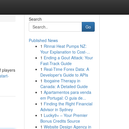
Search
Go
Published News
1
Rinnai Heat Pumps NZ:
Your Explanation to Cost-...
1
Ending a Gout Attack: Your
Fast-Track Guide
1
Real-Time Forex Data: A
f players
Developer's Guide to APIs
tart-
1
Ibogaine Therapy in
Canada: A Detailed Guide
1
Apartamentos para venda
em Portugal: O guia de...
1
Finding the Right Financial
Advisor in Sydney
1
Lucky9+ – Your Premier
Bonus Credits Source
1
Website Design Agency in