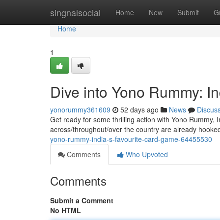
Home
singnalsocial
Home
New
Submit
G
Home
1
Dive into Yono Rummy: In
yonorummy361609
52 days ago
News
Discus
Get ready for some thrilling action with Yono Rummy, 
across/throughout/over the country are already hooke
yono-rummy-india-s-favourite-card-game-64455530
Comments
Who Upvoted
Comments
Submit a Comment
No HTML