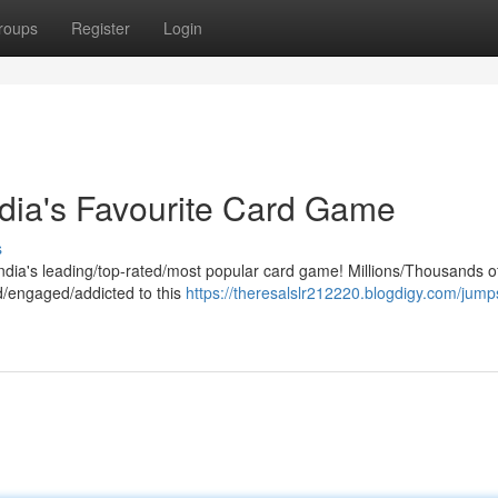
roups
Register
Login
dia's Favourite Card Game
s
India's leading/top-rated/most popular card game! Millions/Thousands o
d/engaged/addicted to this
https://theresalslr212220.blogdigy.com/jumps