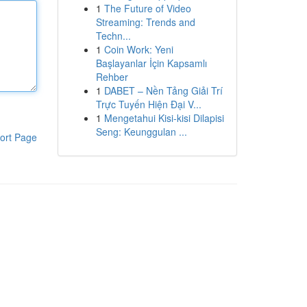
1
The Future of Video
Streaming: Trends and
Techn...
1
Coin Work: Yeni
Başlayanlar İçin Kapsamlı
Rehber
1
DABET – Nền Tảng Giải Trí
Trực Tuyến Hiện Đại V...
1
Mengetahui Kisi-kisi Dilapisi
Seng: Keunggulan ...
ort Page