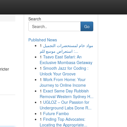
Search
Go
Published News
1
مواد خام لمستحضرات التجميل
: استعراض موسع للم...
1
Tsavo East Safari: An
Exclusive Mombasa Getaway
1
Smooth Jazz for Coding :
ricter
Unlock Your Groove
1
Work From Home: Your
Journey to Online Income
1
Exact Same Day Rubbish
Removal Western Sydney H...
1
UGLOZ – Our Passion for
Underground Labs Done R...
1
Future Fambo
1
Finding Top Advocates:
Locating the Appropriate...