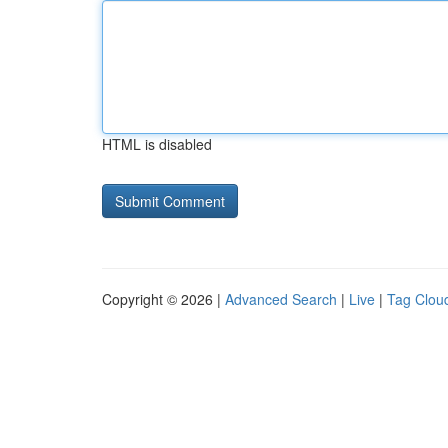
HTML is disabled
Copyright © 2026 |
Advanced Search
|
Live
|
Tag Clou