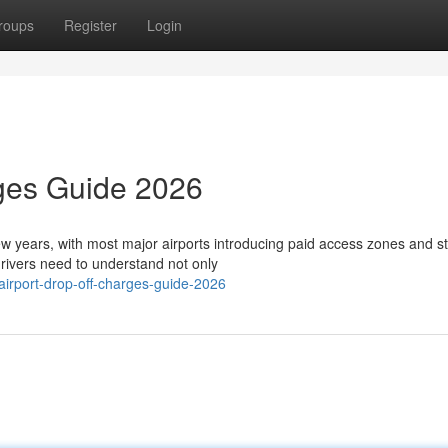
roups
Register
Login
rges Guide 2026
few years, with most major airports introducing paid access zones and st
ivers need to understand not only
airport-drop-off-charges-guide-2026