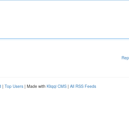
Rep
d
|
Top Users
| Made with
Kliqqi CMS
|
All RSS Feeds