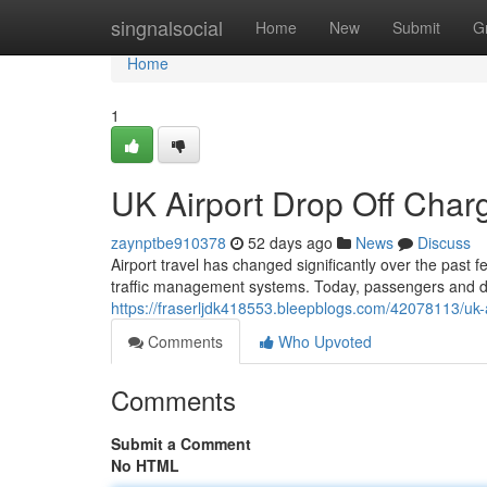
Home
singnalsocial
Home
New
Submit
G
Home
1
UK Airport Drop Off Cha
zaynptbe910378
52 days ago
News
Discuss
Airport travel has changed significantly over the past 
traffic management systems. Today, passengers and dr
https://fraserljdk418553.bleepblogs.com/42078113/uk-
Comments
Who Upvoted
Comments
Submit a Comment
No HTML