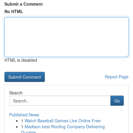
Submit a Comment
No HTML
HTML is disabled
Report Page
Search
Go
Published News
1
Watch Baseball Games Live Online Free
1
Madison best Roofing Company Delivering
Durable...