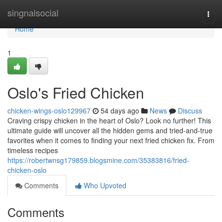
Home
singnalsocial
Togg
navi
Home
1
Oslo's Fried Chicken
chicken-wings-oslo129967
54 days ago
News
Discuss
Craving crispy chicken in the heart of Oslo? Look no further! This
ultimate guide will uncover all the hidden gems and tried-and-true
favorites when it comes to finding your next fried chicken fix. From
timeless recipes
https://robertwnsg179859.blogsmine.com/35383816/fried-
chicken-oslo
Comments
Who Upvoted
Comments