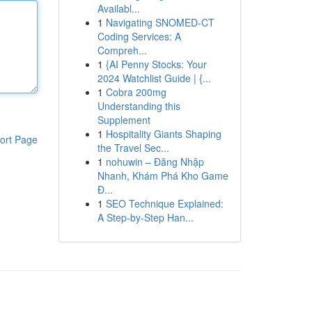
Availabl...
1
Navigating SNOMED-CT
Coding Services: A
Compreh...
1
{AI Penny Stocks: Your
2024 Watchlist Guide | {...
1
Cobra 200mg
Understanding this
Supplement
1
Hospitality Giants Shaping
ort Page
the Travel Sec...
1
nohuwin – Đăng Nhập
Nhanh, Khám Phá Kho Game
Đ...
1
SEO Technique Explained:
A Step-by-Step Han...