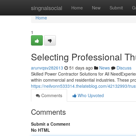
Home
singnalsocial
Home
New
Submit
G
Home
1
Selecting Professional T
arunvqsv282613
51 days ago
News
Discuss
Skilled Power Contractor Solutions for All NeedExperie
within commercial and residential industries. These p
https://neilvonn533314.thelateblog.com/42132993/trust
Comments
Who Upvoted
Comments
Submit a Comment
No HTML