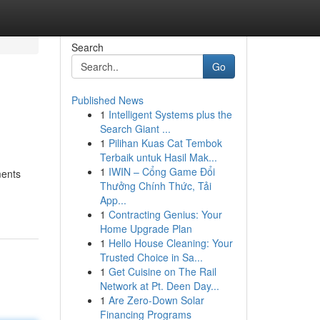
Search
Go
Published News
1
Intelligent Systems plus the
Search Giant ...
1
Pilihan Kuas Cat Tembok
Terbaik untuk Hasil Mak...
1
IWIN – Cổng Game Đổi
ments
Thưởng Chính Thức, Tải
App...
1
Contracting Genius: Your
Home Upgrade Plan
1
Hello House Cleaning: Your
Trusted Choice in Sa...
1
Get Cuisine on The Rail
Network at Pt. Deen Day...
1
Are Zero-Down Solar
Financing Programs