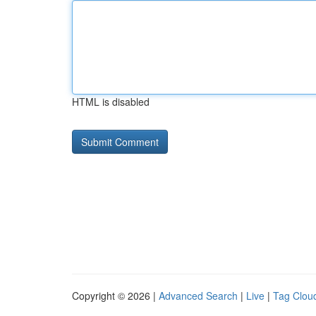
HTML is disabled
Copyright © 2026 |
Advanced Search
|
Live
|
Tag Clou