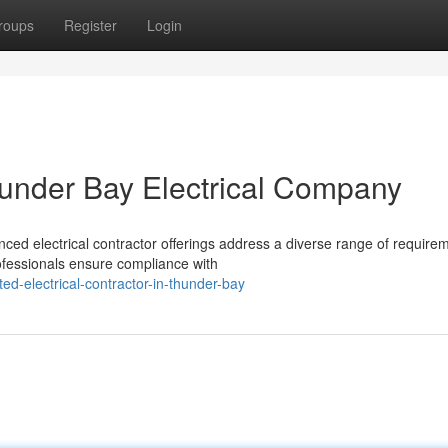
roups
Register
Login
hunder Bay Electrical Company
nced electrical contractor offerings address a diverse range of require
rofessionals ensure compliance with
ed-electrical-contractor-in-thunder-bay