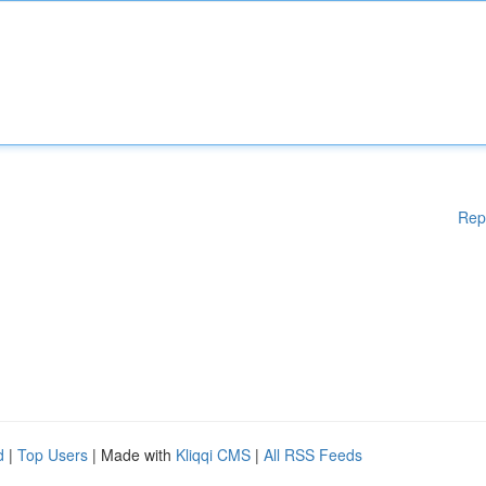
Rep
d
|
Top Users
| Made with
Kliqqi CMS
|
All RSS Feeds