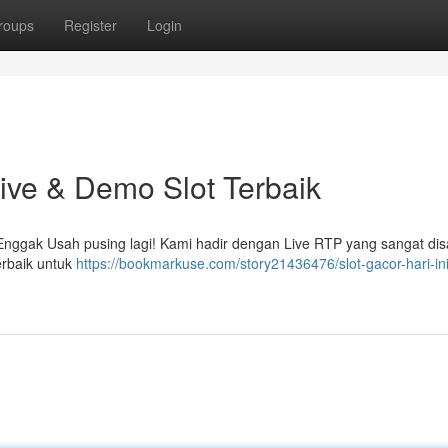
roups
Register
Login
Live & Demo Slot Terbaik
 Enggak Usah pusing lagi! Kami hadir dengan Live RTP yang sangat dis
rbaik untuk
https://bookmarkuse.com/story21436476/slot-gacor-hari-ini