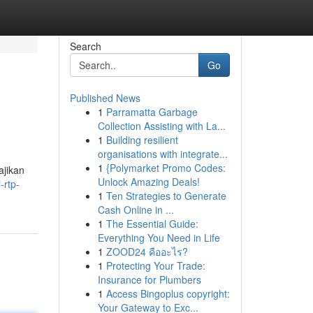
Search
Go
Published News
1
Parramatta Garbage
Collection Assisting with La...
1
Building resilient
organisations with integrate...
1
{Polymarket Promo Codes:
ajikan
Unlock Amazing Deals!
-rtp-
1
Ten Strategies to Generate
Cash Online in ...
1
The Essential Guide:
Everything You Need in Life
1
ZOOD24 คืออะไร?
1
Protecting Your Trade:
Insurance for Plumbers
1
Access Bingoplus copyright:
Your Gateway to Exc...