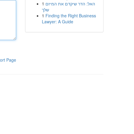
1
האל: הדר שיקדם את המיזם
שלך
1
Finding the Right Business
Lawyer: A Guide
ort Page