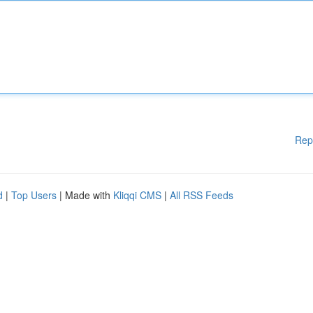
Rep
d
|
Top Users
| Made with
Kliqqi CMS
|
All RSS Feeds