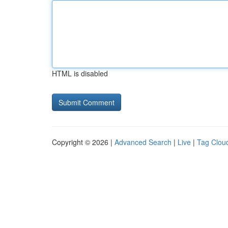
HTML is disabled
Copyright © 2026 |
Advanced Search
|
Live
|
Tag Clou