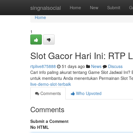
Home
singnalsocial
Home
New
Submit
G
Home
1
Slot Gacor Hari Ini: RTP 
rtplive875888
51 days ago
News
Discuss
Cari info paling akurat tentang Game Slot Jadwal Ini?
untuk membantu Anda menentukan Permainan Slot Te
live-demo-slot-terbaik
Comments
Who Upvoted
Comments
Submit a Comment
No HTML