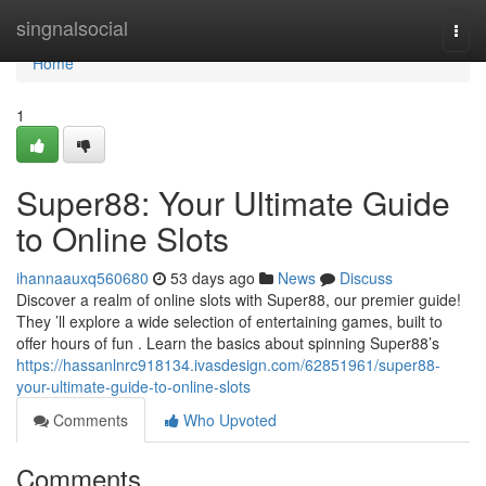
Home
singnalsocial
Togg
navi
Home
1
Super88: Your Ultimate Guide
to Online Slots
ihannaauxq560680
53 days ago
News
Discuss
Discover a realm of online slots with Super88, our premier guide!
They ’ll explore a wide selection of entertaining games, built to
offer hours of fun . Learn the basics about spinning Super88’s
https://hassanlnrc918134.ivasdesign.com/62851961/super88-
your-ultimate-guide-to-online-slots
Comments
Who Upvoted
Comments