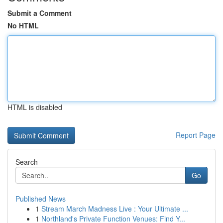
Submit a Comment
No HTML
HTML is disabled
Report Page
Search
Go
Published News
1
Stream March Madness Live : Your Ultimate ...
1
Northland's Private Function Venues: Find Y...