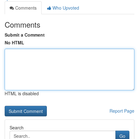
Comments
Who Upvoted
Comments
Submit a Comment
No HTML
HTML is disabled
Report Page
Search
Go