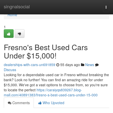
Home
singnalsocial
Togg
navi
Home
1
Fresno's Best Used Cars
Under $15,000!
dealerships-with-cars-un691859
55 days ago
News
Discuss
Looking for a dependable used car in Fresno without breaking the
bank? Look no further! You can find an amazing ride for under
$15,000. We've got a vast options to choose from, so you're sure
to locate the perfect
https://caraiyqs839267.blog-
mall.com/40891383/fresno-s-best-used-cars-under-15-000
Comments
Who Upvoted