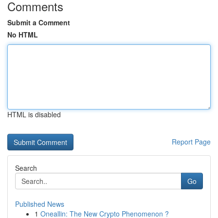
Comments
Submit a Comment
No HTML
HTML is disabled
Report Page
Search
Go
Published News
1
Oneallin: The New Crypto Phenomenon ?