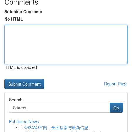
Comments
Submit a Comment
No HTML
HTML is disabled
Report Page
Search
Go
Published News
1
OKCAO官网：全面指南与最新信息