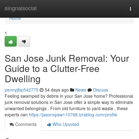
Home
singnalsocial
Togg
navi
Home
1
San Jose Junk Removal: Your
Guide to a Clutter-Free
Dwelling
pennyjibp542775
54 days ago
News
Discuss
Feeling swamped by debris in your San Jose home? Professional
junk removal solutions in San Jose offer a simple way to eliminate
unwanted belongings . From old furniture to yard waste , these
experts can
https://jasonxpsw110768.izrablog.com/profile
Comments
Who Upvoted