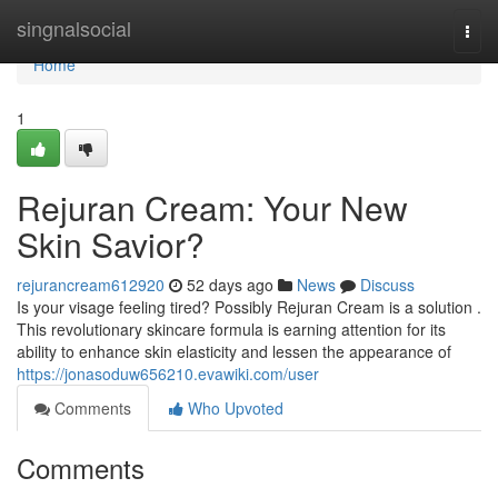
Home
singnalsocial
Togg
navi
Home
1
Rejuran Cream: Your New
Skin Savior?
rejurancream612920
52 days ago
News
Discuss
Is your visage feeling tired? Possibly Rejuran Cream is a solution .
This revolutionary skincare formula is earning attention for its
ability to enhance skin elasticity and lessen the appearance of
https://jonasoduw656210.evawiki.com/user
Comments
Who Upvoted
Comments