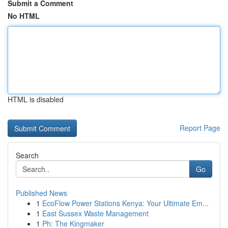
Submit a Comment
No HTML
HTML is disabled
Report Page
Search
Go
Published News
1
EcoFlow Power Stations Kenya: Your Ultimate Em...
1
East Sussex Waste Management
1
Ph: The Kingmaker