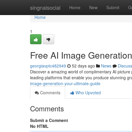
Home
singnalsocial
Home
New
Submit
G
Home
1
Free AI Image Generation
georgiavptc482949
52 days ago
News
Discus
Discover a amazing world of complimentary AI picture 
leading platforms that enable you produce stunning gr
image-generation-your-ultimate-guide
Comments
Who Upvoted
Comments
Submit a Comment
No HTML