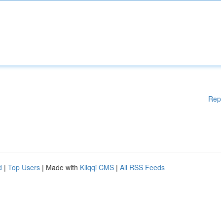
Rep
d
|
Top Users
| Made with
Kliqqi CMS
|
All RSS Feeds