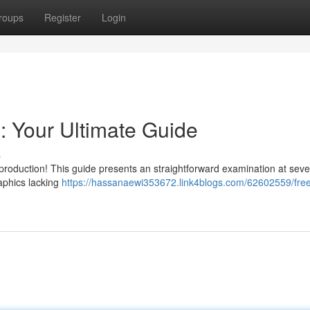
roups
Register
Login
: Your Ultimate Guide
s
production! This guide presents an straightforward examination at seve
aphics lacking
https://hassanaewi353672.link4blogs.com/62602559/free