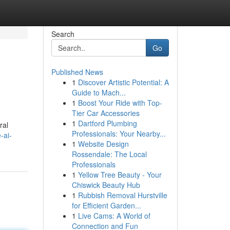
Search
Go
Published News
1
Discover Artistic Potential: A
Guide to Mach...
1
Boost Your Ride with Top-
Tier Car Accessories
1
Dartford Plumbing
ral
Professionals: Your Nearby...
-ai-
1
Website Design
Rossendale: The Local
Professionals
1
Yellow Tree Beauty - Your
Chiswick Beauty Hub
1
Rubbish Removal Hurstville
for Efficient Garden...
1
Live Cams: A World of
Connection and Fun