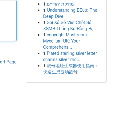
1
מוזיקת יהודיים
1
Understanding EE88: The
Deep Dive
1
Soi Xổ Số Việt Chốt Số
XSMB Thống Kê Rồng Bạ...
1
copyright Mushroom
Mycelium UK: Your
Comprehens...
1
Plated sterling silver letter
charms silver rho...
ort Page
1
靓号地址生成器使用指南：
快速生成波场靓号