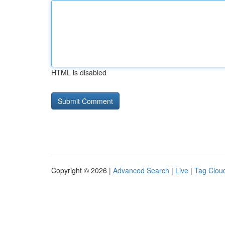
HTML is disabled
Copyright © 2026 |
Advanced Search
|
Live
|
Tag Clou