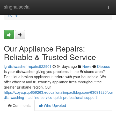
Home
singnalsocial
Togg
navi
Home
1
Our Appliance Repairs:
Reliable & Trusted Service
lg-dishwasher-repairs522901
54 days ago
News
Discuss
Is your dishwasher giving you problems in the Brisbane area?
Don't let a broken appliance interfere with your household. We
offer efficient and trustworthy appliance fixes throughout the
greater Brisbane region. Our
https://zoyaqsqp659263.educationalimpactblog.com/63091820/our-
dishwashing-machine-service-quick-professional-support
Comments
Who Upvoted