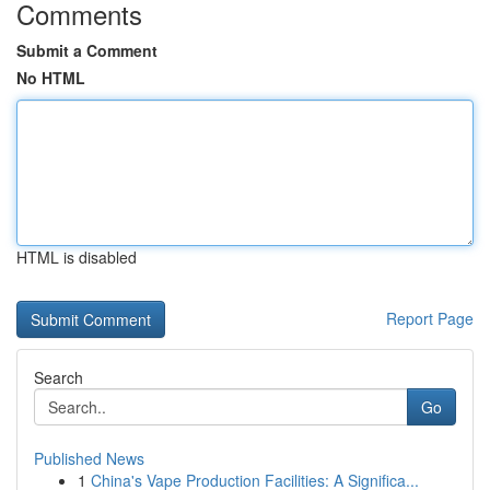
Comments
Submit a Comment
No HTML
HTML is disabled
Report Page
Search
Go
Published News
1
China's Vape Production Facilities: A Significa...