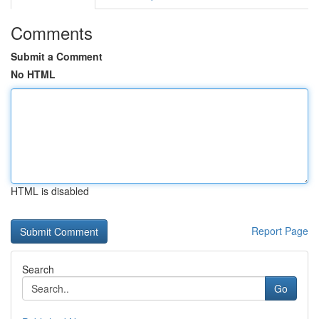
Comments
Submit a Comment
No HTML
HTML is disabled
Report Page
Search
Go