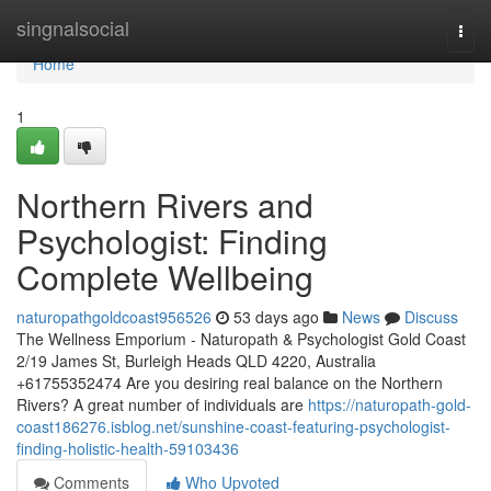
Home
singnalsocial
Togg
navi
Home
1
Northern Rivers and
Psychologist: Finding
Complete Wellbeing
naturopathgoldcoast956526
53 days ago
News
Discuss
The Wellness Emporium - Naturopath & Psychologist Gold Coast
2/19 James St, Burleigh Heads QLD 4220, Australia
+61755352474 Are you desiring real balance on the Northern
Rivers? A great number of individuals are
https://naturopath-gold-
coast186276.isblog.net/sunshine-coast-featuring-psychologist-
finding-holistic-health-59103436
Comments
Who Upvoted