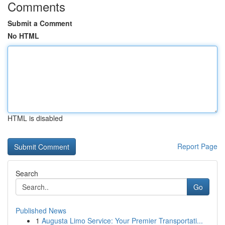
Comments
Submit a Comment
No HTML
HTML is disabled
Report Page
Search
Go
Published News
1
Augusta Limo Service: Your Premier Transportati...