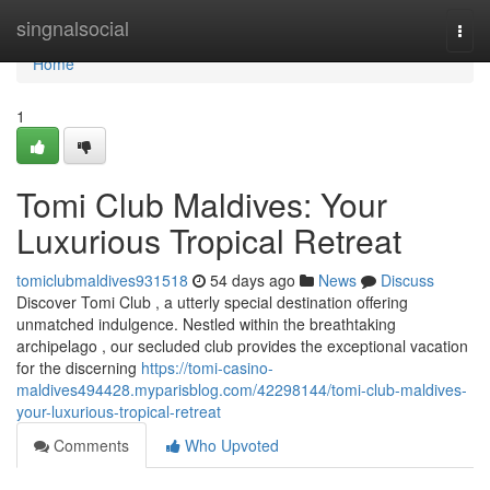
Home
singnalsocial
Togg
navi
Home
1
Tomi Club Maldives: Your
Luxurious Tropical Retreat
tomiclubmaldives931518
54 days ago
News
Discuss
Discover Tomi Club , a utterly special destination offering
unmatched indulgence. Nestled within the breathtaking
archipelago , our secluded club provides the exceptional vacation
for the discerning
https://tomi-casino-
maldives494428.myparisblog.com/42298144/tomi-club-maldives-
your-luxurious-tropical-retreat
Comments
Who Upvoted