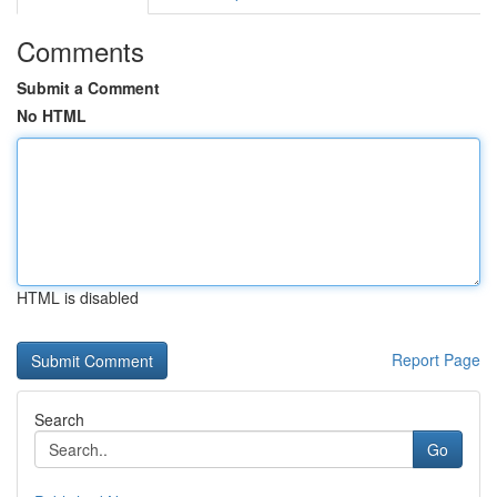
Comments
Submit a Comment
No HTML
HTML is disabled
Report Page
Search
Go