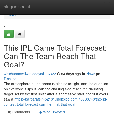
Home
singnalsocial
Togg
navi
Home
1
This IPL Game Total Forecast:
Can The Team Reach That
Goal?
whichteamwillwintodayipl116322
54 days ago
News
Discuss
The atmosphere at the arena is electric tonight, and the question
on everyone’s lips is: can the chasing side reach the daunting
target set by the first unit? After a aggressive start, the first overs
saw a
https://barbarafsjr452161.mdkblog.com/46938740/the-ipl-
contest-total-forecast-can-them-hit-that-goal
Comments
Who Upvoted