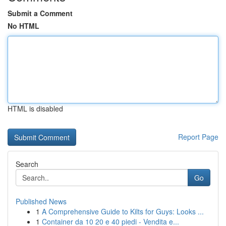
Submit a Comment
No HTML
HTML is disabled
Report Page
Search
Go
Published News
1
A Comprehensive Guide to Kilts for Guys: Looks ...
1
Container da 10 20 e 40 piedi - Vendita e...