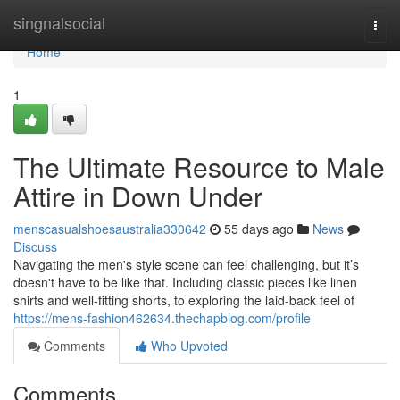
Home
singnalsocial
Togg
navi
Home
1
The Ultimate Resource to Male
Attire in Down Under
menscasualshoesaustralia330642
55 days ago
News
Discuss
Navigating the men's style scene can feel challenging, but it’s
doesn't have to be like that. Including classic pieces like linen
shirts and well-fitting shorts, to exploring the laid-back feel of
https://mens-fashion462634.thechapblog.com/profile
Comments
Who Upvoted
Comments