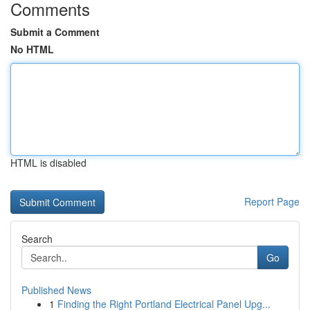
Comments
Submit a Comment
No HTML
HTML is disabled
Report Page
Search
Go
Published News
1
Finding the Right Portland Electrical Panel Upg...