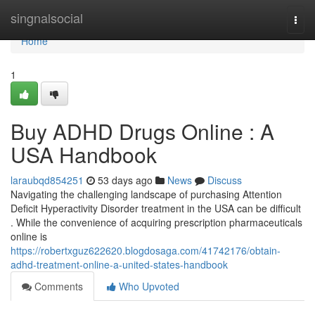
Home
singnalsocial
Togg
navi
Home
1
Buy ADHD Drugs Online : A
USA Handbook
laraubqd854251
53 days ago
News
Discuss
Navigating the challenging landscape of purchasing Attention
Deficit Hyperactivity Disorder treatment in the USA can be difficult
. While the convenience of acquiring prescription pharmaceuticals
online is
https://robertxguz622620.blogdosaga.com/41742176/obtain-
adhd-treatment-online-a-united-states-handbook
Comments
Who Upvoted