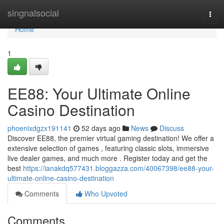
Home
singnalsocial
Togg
navi
Home
1
EE88: Your Ultimate Online
Casino Destination
phoenixdgzx191141
52 days ago
News
Discuss
Discover EE88, the premier virtual gaming destination! We offer a
extensive selection of games , featuring classic slots, immersive
live dealer games, and much more . Register today and get the
best
https://ianakdq577431.bloggazza.com/40067398/ee88-your-
ultimate-online-casino-destination
Comments
Who Upvoted
Comments