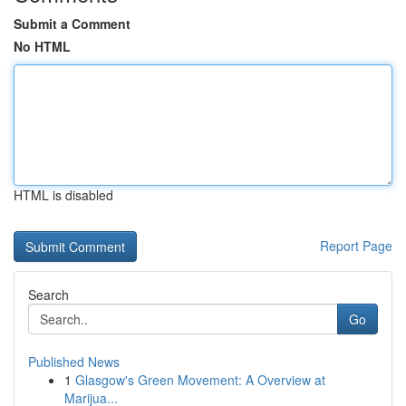
Submit a Comment
No HTML
HTML is disabled
Report Page
Search
Go
Published News
1
Glasgow's Green Movement: A Overview at
Marijua...