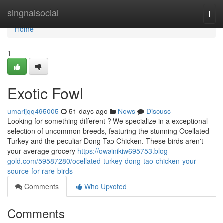
Home
singnalsocial
Togg
navi
Home
1
Exotic Fowl
umarljqq495005
51 days ago
News
Discuss
Looking for something different ? We specialize in a exceptional
selection of uncommon breeds, featuring the stunning Ocellated
Turkey and the peculiar Dong Tao Chicken. These birds aren't
your average grocery
https://owainikiw695753.blog-
gold.com/59587280/ocellated-turkey-dong-tao-chicken-your-
source-for-rare-birds
Comments
Who Upvoted
Comments