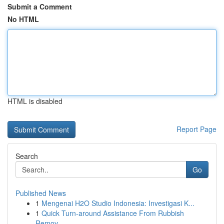
Submit a Comment
No HTML
HTML is disabled
Report Page
Search
Go
Published News
1
Mengenai H2O Studio Indonesia: Investigasi K...
1
Quick Turn-around Assistance From Rubbish
Remov...